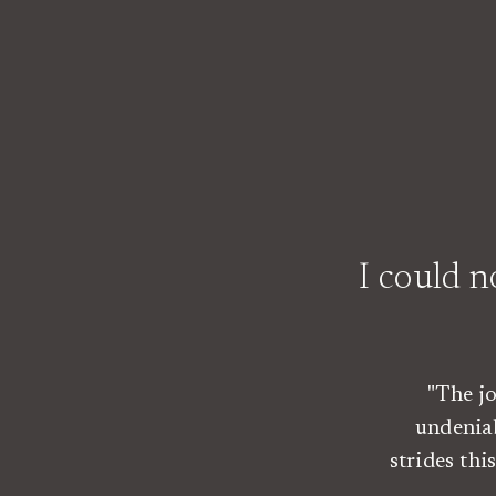
I could 
"The j
undenia
strides th