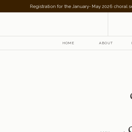
Registration for the January- May 2026 choral 
HOME
ABOUT