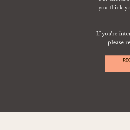
you think y
If you're int
please r
RE