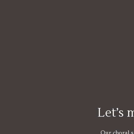
Let’s
Our choral s