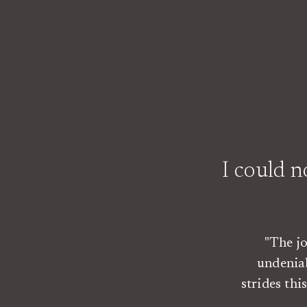
I could 
"The j
undenia
strides th