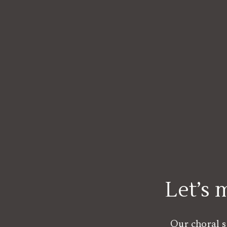
Let’s
Our choral s