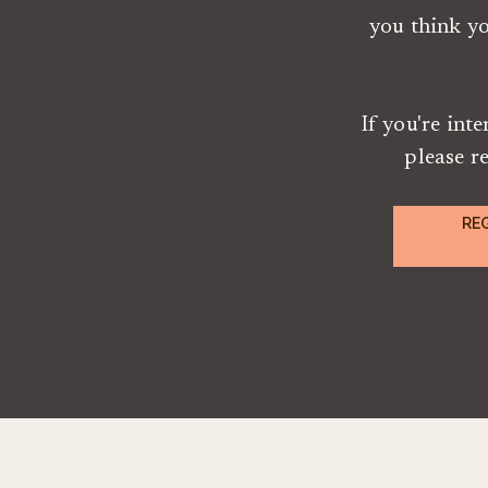
you think y
If you're int
please r
RE