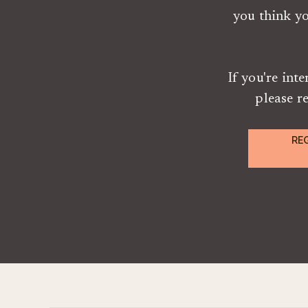
you think y
If you're int
please r
RE