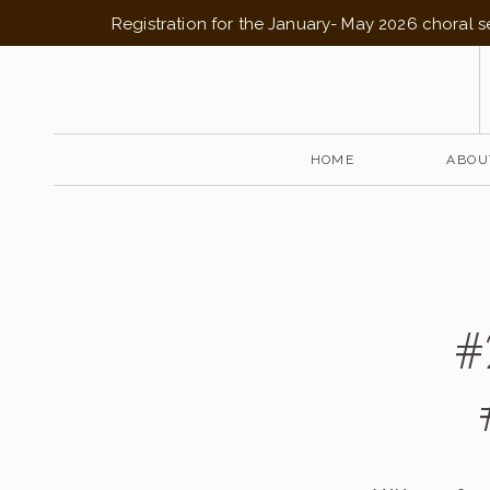
Registration for the January- May 2026 choral 
HOME
ABOU
#