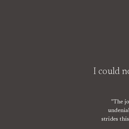
I could 
"The j
undenia
strides th