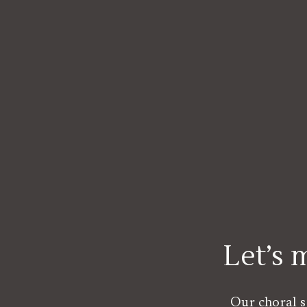
Let’s
Our choral s