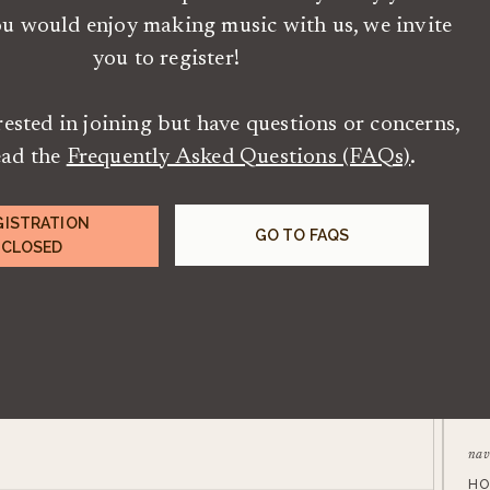
ou would enjoy making music with us, we invite
you to register!
erested in joining but have questions or concerns,
ead the
Frequently Asked Questions (FAQs)
.
GISTRATION
GO TO FAQS
CLOSED
nav
HO