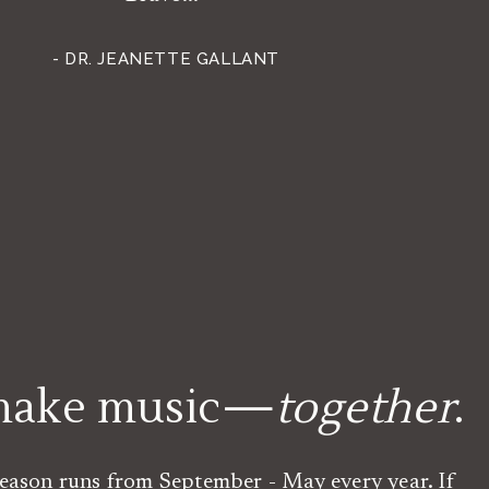
- DR. JEANETTE GALLANT
 make music—
together
.
eason runs from September - May every year. If