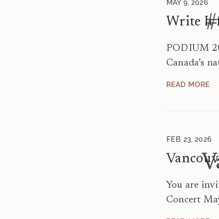
MAY 9, 2026
#
PODIUM 202
Canada’s na
Festival – M
READ MORE
It for Us! 
Singers Ger
written for
3:45–4:45p
FEB 23, 2026
A169 […]
V
You are inv
Concert May
May 5 at 7: