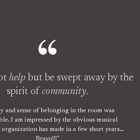
not
help
but be swept away by the
spirit of
community
.
oy and sense of belonging in the room was
ble. I am impressed by the obvious musical
is organization has made in a few short years…
Bravo!!!"