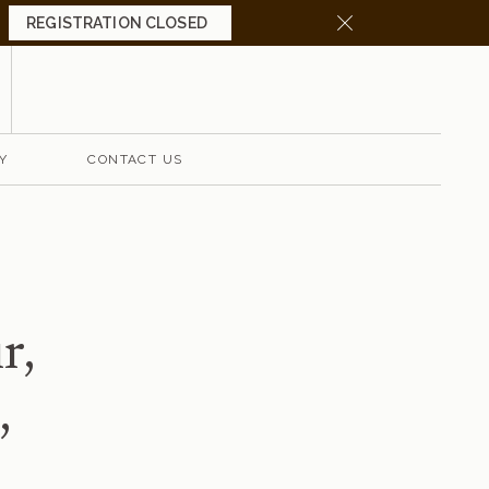
REG
ISTRATION CLOSED
Y
CONTACT US
r
,
,