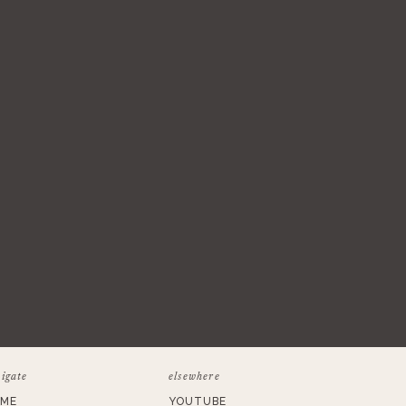
igate
elsewhere
ME
YOUTUBE