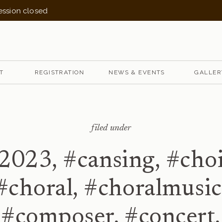
session closed
T
REGISTRATION
NEWS & EVENTS
GALLER
filed under
2023
,
#cansing
,
#choi
#choral
,
#choralmusic
#composer
,
#concert
,