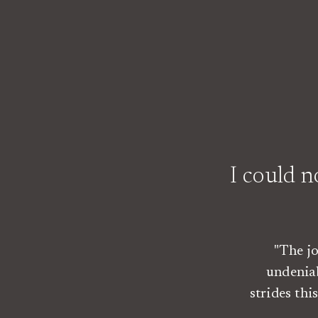
I could 
"The j
undenia
strides th