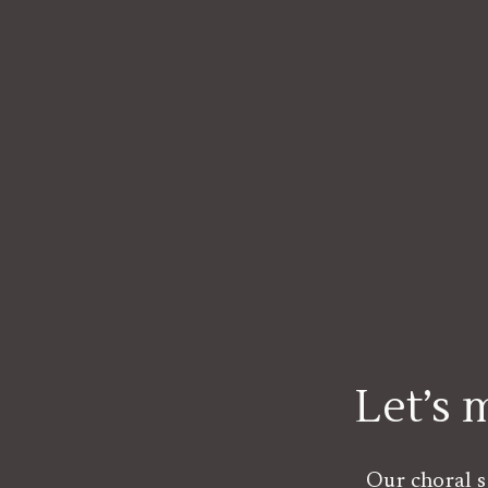
Let’s
Our choral s