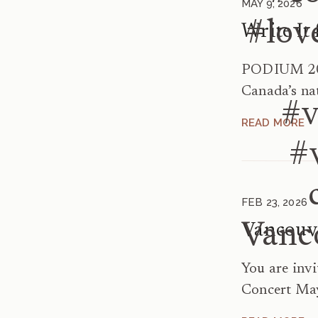
MAY 9, 2026
#lov
PODIUM 202
Canada’s na
#v
Festival – M
READ MORE
It for Us! 
#
Singers Ger
written for
3:45–4:45p
FEB 23, 2026
A169 […]
Vanc
You are inv
Concert May
May 5 at 7: