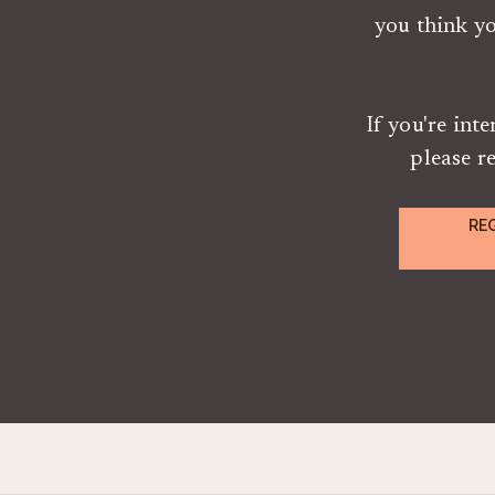
you think y
If you're int
please r
RE